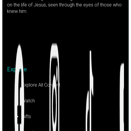
on the life of Jesus, seen through the eyes of those who
knew him.
Explore
Explore All Content
Watch
Gifts