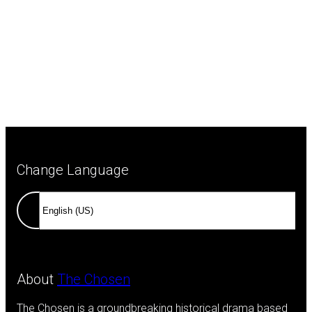
Change Language
About
The Chosen
The Chosen is a groundbreaking historical drama based