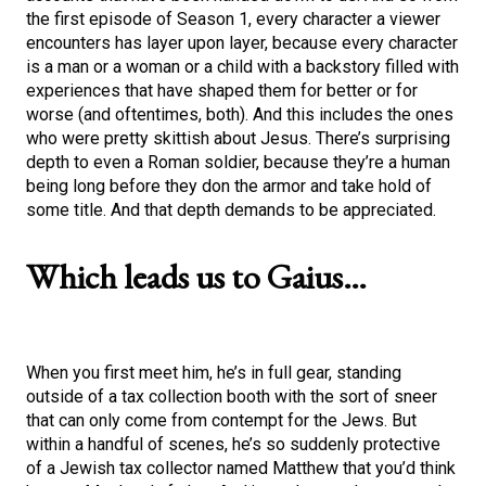
the first episode of Season 1, every character a viewer
encounters has layer upon layer, because every character
is a man or a woman or a child with a backstory filled with
experiences that have shaped them for better or for
worse (and oftentimes, both). And this includes the ones
who were pretty skittish about Jesus. There’s surprising
depth to even a Roman soldier, because they’re a human
being long before they don the armor and take hold of
some title. And that depth demands to be appreciated.
Which leads us to Gaius…
When you first meet him, he’s in full gear, standing
outside of a tax collection booth with the sort of sneer
that can only come from contempt for the Jews. But
within a handful of scenes, he’s so suddenly protective
of a Jewish tax collector named Matthew that you’d think