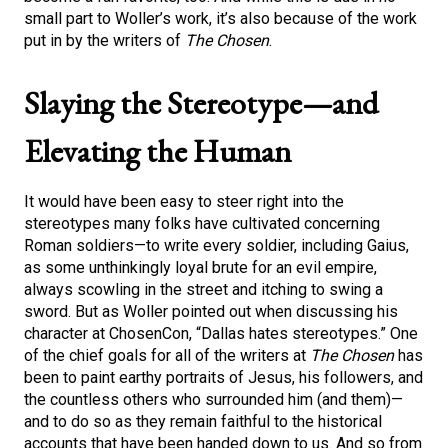
small part to Woller’s work, it’s also because of the work
put in by the writers of
The Chosen
.
Slaying the Stereotype—and
Elevating the Human
It would have been easy to steer right into the
stereotypes many folks have cultivated concerning
Roman soldiers—to write every soldier, including Gaius,
as some unthinkingly loyal brute for an evil empire,
always scowling in the street and itching to swing a
sword. But as Woller pointed out when discussing his
character at ChosenCon, “Dallas hates stereotypes.” One
of the chief goals for all of the writers at
The Chosen
has
been to paint earthy portraits of Jesus, his followers, and
the countless others who surrounded him (and them)—
and to do so as they remain faithful to the historical
accounts that have been handed down to us. And so from