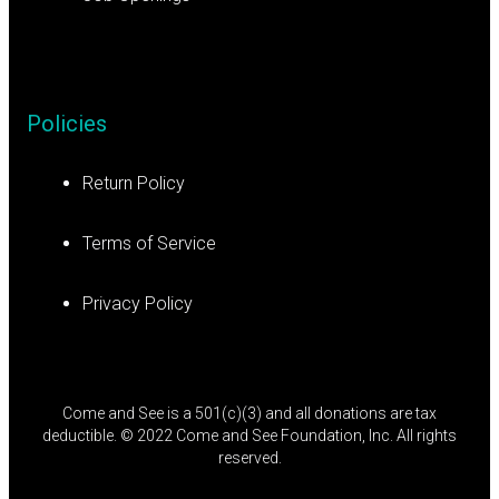
Policies
Return Policy
Terms of Service
Privacy Policy
Come and See is a 501(c)(3) and all donations are tax
deductible. © 2022 Come and See Foundation, Inc. All rights
reserved.