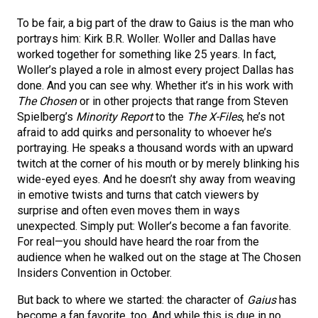
To be fair, a big part of the draw to Gaius is the man who
portrays him: Kirk B.R. Woller. Woller and Dallas have
worked together for something like 25 years. In fact,
Woller’s played a role in almost every project Dallas has
done. And you can see why. Whether it’s in his work with
The Chosen
or in other projects that range from Steven
Spielberg’s
Minority Report
to the
The X-Files
, he’s not
afraid to add quirks and personality to whoever he’s
portraying. He speaks a thousand words with an upward
twitch at the corner of his mouth or by merely blinking his
wide-eyed eyes. And he doesn’t shy away from weaving
in emotive twists and turns that catch viewers by
surprise and often even moves them in ways
unexpected. Simply put: Woller’s become a fan favorite.
For real—you should have heard the roar from the
audience when he walked out on the stage at The Chosen
Insiders Convention in October.
But back to where we started: the character of
Gaius
has
become a fan favorite, too. And while this is due in no