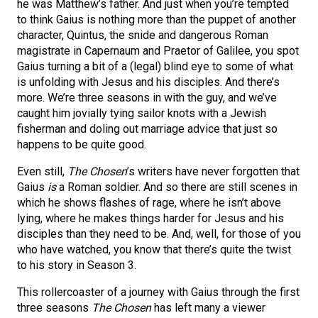
he was Matthew’s father. And just when you’re tempted
to think Gaius is nothing more than the puppet of another
character, Quintus, the snide and dangerous Roman
magistrate in Capernaum and Praetor of Galilee, you spot
Gaius turning a bit of a (legal) blind eye to some of what
is unfolding with Jesus and his disciples. And there’s
more. We’re three seasons in with the guy, and we’ve
caught him jovially tying sailor knots with a Jewish
fisherman and doling out marriage advice that just so
happens to be quite good.
Even still,
The Chosen
’s writers have never forgotten that
Gaius
is
a Roman soldier. And so there are still scenes in
which he shows flashes of rage, where he isn’t above
lying, where he makes things harder for Jesus and his
disciples than they need to be. And, well, for those of you
who have watched, you know that there’s quite the twist
to his story in Season 3.
This rollercoaster of a journey with Gaius through the first
three seasons
The Chosen
has left many a viewer