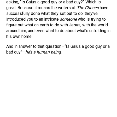
asking, “Is Gaius a good guy or a bad guy?” Which is
great. Because it means the writers of
The Chosen
have
successfully done what they set out to do: they’ve
introduced you to an intricate
someone
who is trying to
figure out what on earth to do with Jesus, with the world
around him, and even what to do about what’s unfolding in
his own home.
And in answer to that question—“Is Gaius a good guy or a
bad guy”—
he’s a human being
.