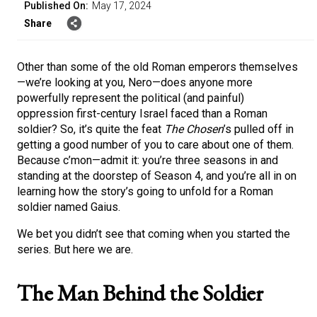
Published On:
May 17, 2024
Share
Other than some of the old Roman emperors themselves
—we’re looking at you, Nero—does anyone more
powerfully represent the political (and painful)
oppression first-century Israel faced than a Roman
soldier? So, it’s quite the feat
The Chosen
’s pulled off in
getting a good number of you to care about one of them.
Because c’mon—admit it: you’re three seasons in and
standing at the doorstep of Season 4, and you’re all in on
learning how the story’s going to unfold for a Roman
soldier named Gaius.
We bet you didn’t see that coming when you started the
series. But here we are.
The Man Behind the Soldier