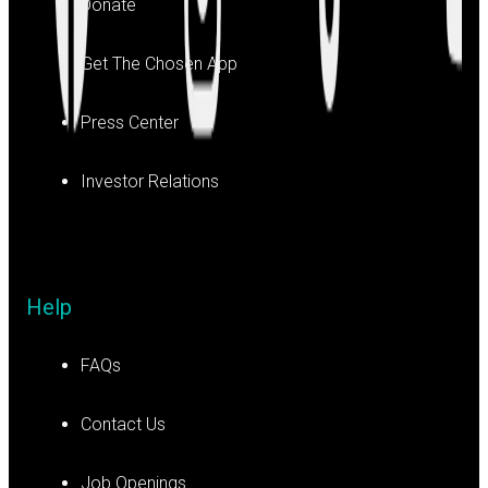
Donate
Get The Chosen App
Press Center
Investor Relations
Help
FAQs
Contact Us
Job Openings