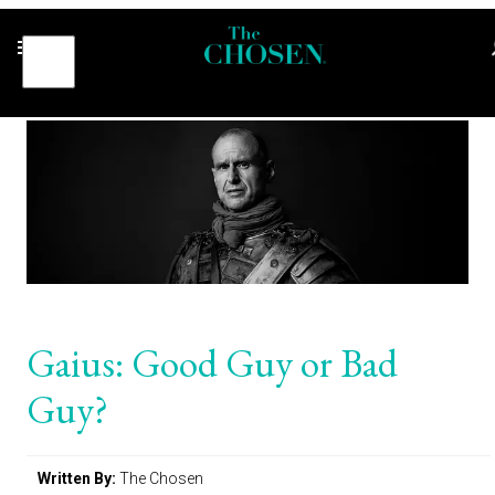
Gaius: Good Guy or Bad
Guy?
Written By:
The Chosen