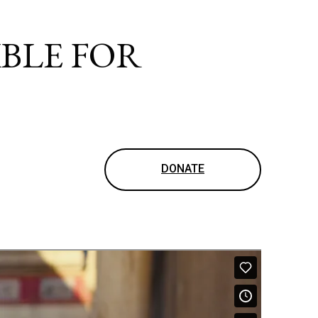
IBLE FOR
DONATE