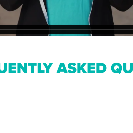
UENTLY ASKED QU