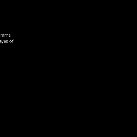
 drama
 eyes of