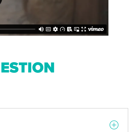
ESTION