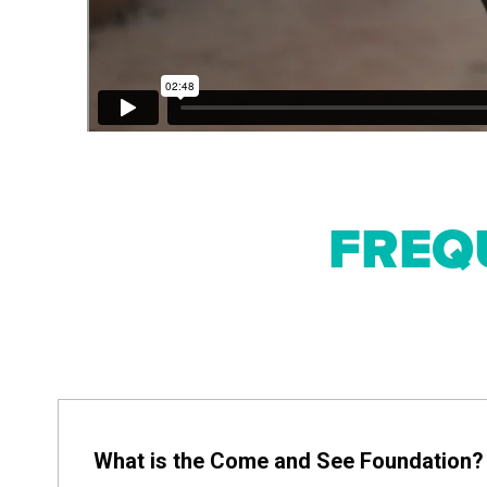
FREQ
What is the Come and See Foundation?