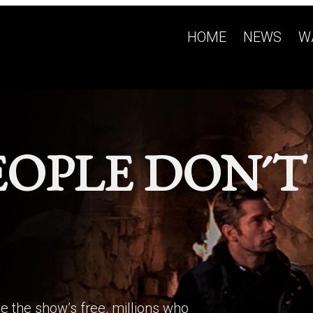
HOME
NEWS
W
EOPLE DON´T
e the show’s free, millions who