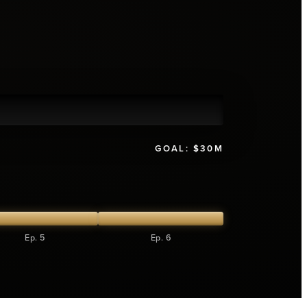
GOAL:
$30M
Ep. 5
Ep. 6