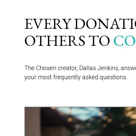
EVERY DONATIO
OTHERS TO
CO
The Chosen creator, Dallas Jenkins, ans
your most frequently asked questions.