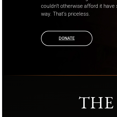
couldn’t otherwise afford it have
way. That’s priceless.
DONATE
THE