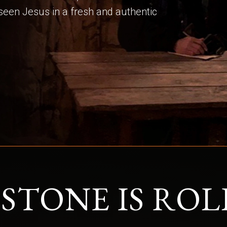
 seen Jesus in a fresh and authentic
 STONE IS ROL