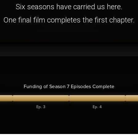
Six seasons have carried us here.
One final film completes the first chapter.
Funding of Season 7 Episodes Complete
Ep. 3
Ep. 4