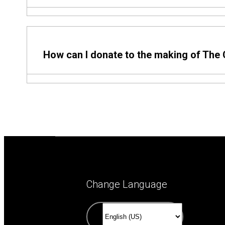
Come and See is a 501(c)(3) established to come a
How can I donate to the making of The
Come and See is now the only way fans can financia
authorized to solicit or collect financial support. L
Change Language