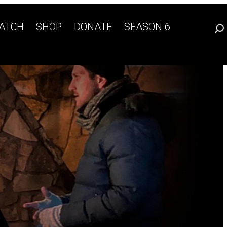
ATCH
SHOP
DONATE
SEASON 6