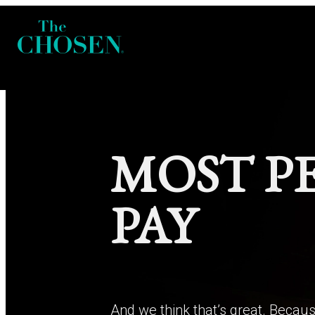
MOST P
PAY
And we think that’s great. Becaus