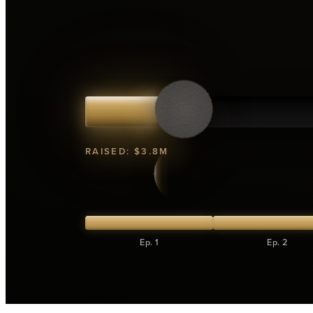
RAISED:
$3.8M
Ep. 1
Ep. 2