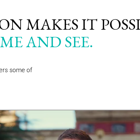
N MAKES IT POSS
ME AND SEE.
wers some of