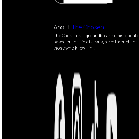
About
The Chosen
The Chosen is a groundbreaking historical
based on the life of Jesus, seen through the
those who knew him.